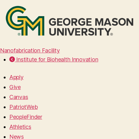
Nanofabrication Facility
Institute for Biohealth Innovation
Apply
Give
Canvas
PatriotWeb
PeopleFinder
Athletics
News