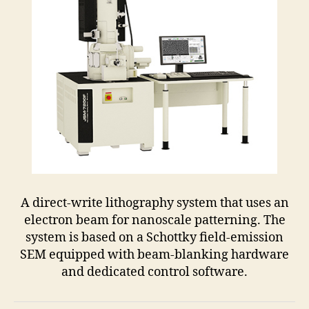
A direct-write lithography system that uses an
electron beam for nanoscale patterning. The
system is based on a Schottky field-emission
SEM equipped with beam-blanking hardware
and dedicated control software.