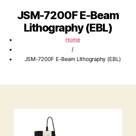
JSM-7200F E-Beam
Lithography (EBL)
Home
/
JSM-7200F E-Beam Lithography (EBL)