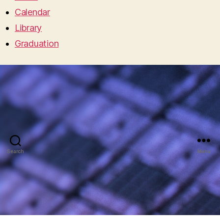
Calendar
Library
Graduation
Search
Menu