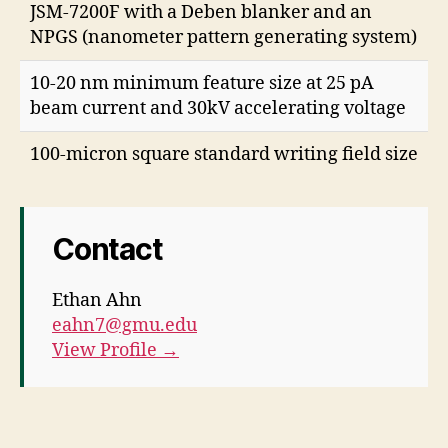
JSM-7200F with a Deben blanker and an
NPGS (nanometer pattern generating system)
10-20 nm minimum feature size at 25 pA
beam current and 30kV accelerating voltage
100-micron square standard writing field size
Contact
Ethan Ahn
eahn7@gmu.edu
View Profile →