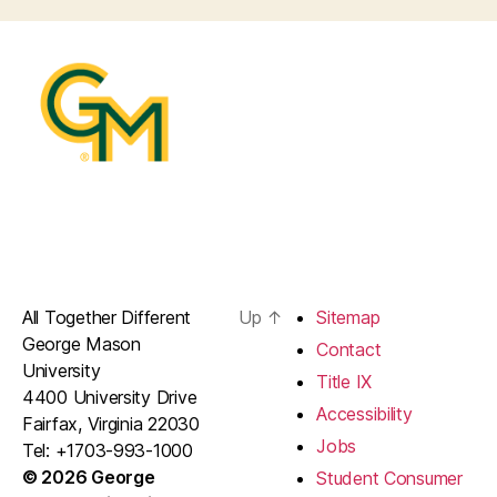
All Together Different
Up
↑
Sitemap
George Mason
Contact
University
Title IX
4400 University Drive
Accessibility
Fairfax, Virginia 22030
Jobs
Tel: +1703-993-1000
© 2026 George
Student Consumer