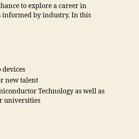
chance to explore a career in
 informed by industry. In this
 devices
r new talent
emiconductor Technology as well as
 universities