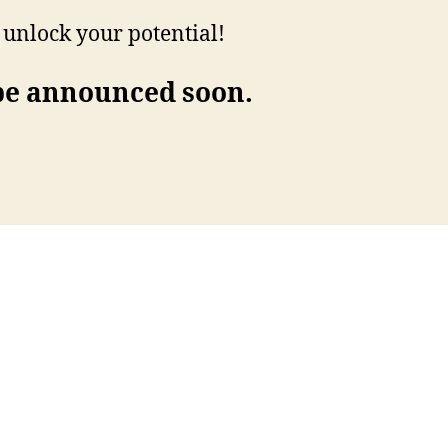
d unlock your potential!
 be announced soon.