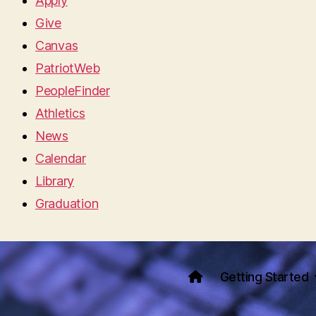
Apply
Give
Canvas
PatriotWeb
PeopleFinder
Athletics
News
Calendar
Library
Graduation
Getting Started