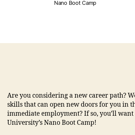
Nano Boot Camp
Are you considering a new career path? Wo
skills that can open new doors for you in th
immediate employment? If so, you’ll want 
University’s Nano Boot Camp!