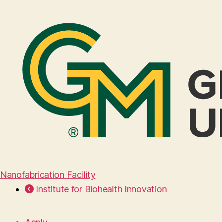
Nanofabrication Facility
Institute for Biohealth Innovation