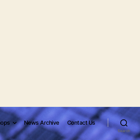
hops
News Archive
Contact Us
Search