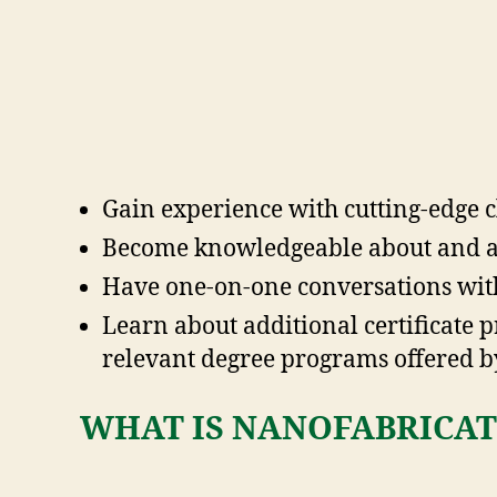
Gain experience with cutting-edge
Become knowledgeable about and ap
Have one-on-one conversations with
Learn about additional certificate 
relevant degree programs offered by
WHAT IS NANOFABRICAT