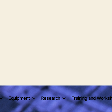
Equipment
Research
Training and Works