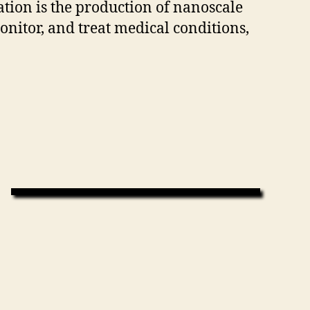
ion is the production of nanoscale
 monitor, and treat medical conditions,