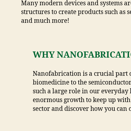
Many modern devices and systems are 
structures to create products such as s
and much more!
WHY NANOFABRICATI
Nanofabrication is a crucial part 
biomedicine to the semiconductor
such a large role in our everyday 
enormous growth to keep up with
sector and discover how you can 