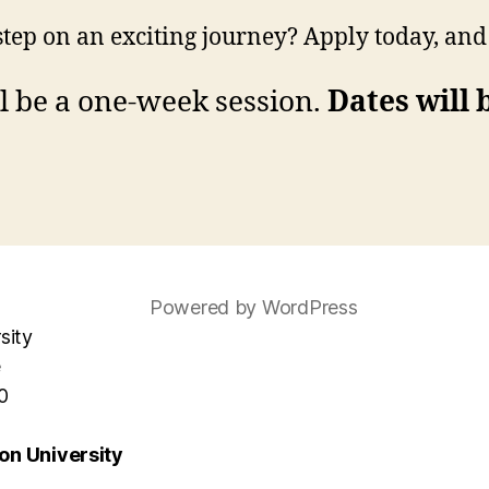
 step on an exciting journey? Apply today, an
 be a one-week session.
Dates will
Powered by WordPress
sity
e
0
n University