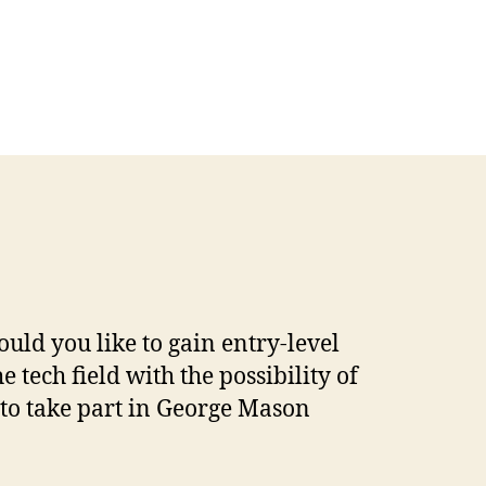
uld you like to gain entry-level
e tech field with the possibility of
to take part in George Mason