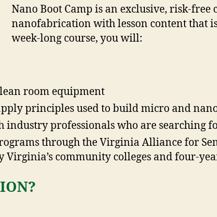
Nano Boot Camp is an exclusive, risk-free 
nanofabrication with lesson content that is
week-long course, you will:
 clean room equipment
ply principles used to build micro and nano
 industry professionals who are searching fo
programs through the Virginia Alliance for S
 Virginia’s community colleges and four-year
ION?