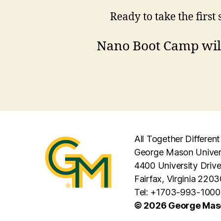
Ready to take the first
Nano Boot Camp will
All Together Different
George Mason Univer
4400 University Driv
Fairfax, Virginia 2203
Tel: +1703-993-1000
© 2026 George Maso