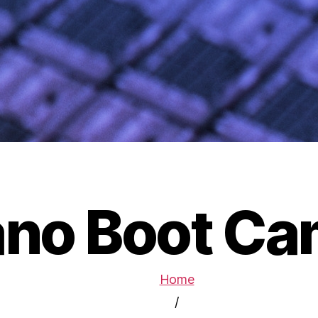
no Boot C
Home
/