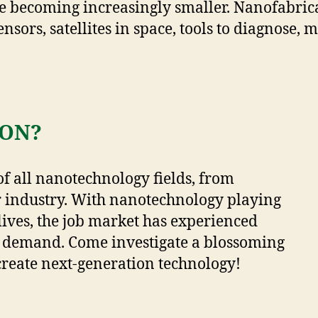
becoming increasingly smaller. Nanofabricat
ensors, satellites in space, tools to diagnose,
ON?
of all nanotechnology fields, from
 industry. With nanotechnology playing
lives, the job market has experienced
 demand. Come investigate a blossoming
create next-generation technology!