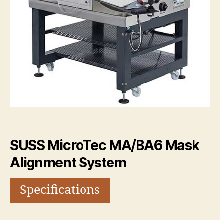
SUSS MicroTec MA/BA6 Mask
Alignment System
Specifications