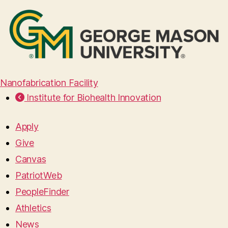
Nanofabrication Facility
Institute for Biohealth Innovation
Apply
Give
Canvas
PatriotWeb
PeopleFinder
Athletics
News