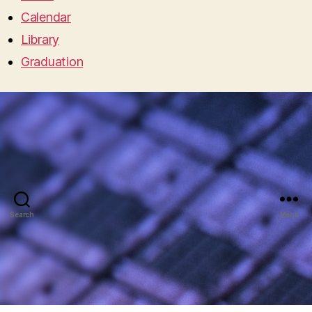
Calendar
Library
Graduation
Search
Menu