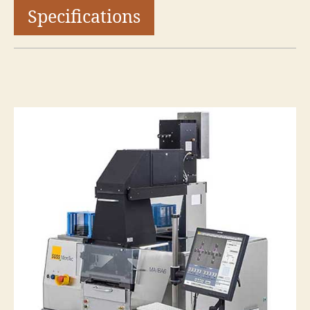
Specifications