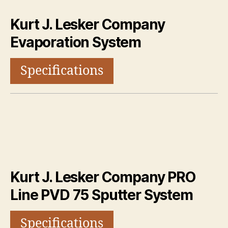
Kurt J. Lesker Company
Evaporation System
Specifications
Kurt J. Lesker Company PRO
Line PVD 75 Sputter System
Specifications