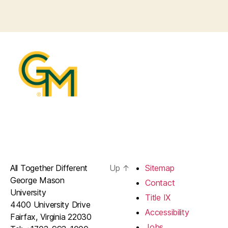
All Together Different
Up
↑
Sitemap
George Mason
Contact
University
Title IX
4400 University Drive
Accessibility
Fairfax, Virginia 22030
Jobs