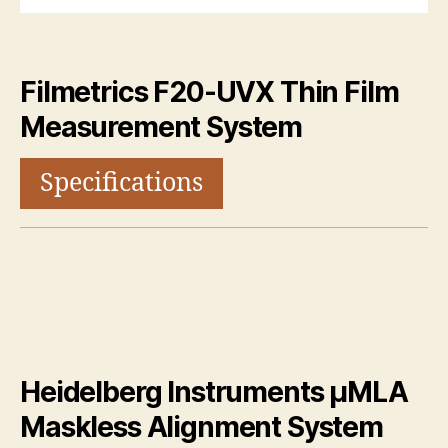
Filmetrics F20-UVX Thin Film
Measurement System
Specifications
Heidelberg Instruments μMLA
Maskless Alignment System