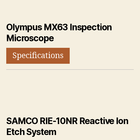
Olympus MX63 Inspection
Microscope
Specifications
SAMCO RIE-10NR Reactive Ion
Etch System