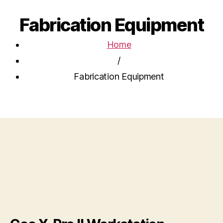
Fabrication Equipment
Home
/
Fabrication Equipment