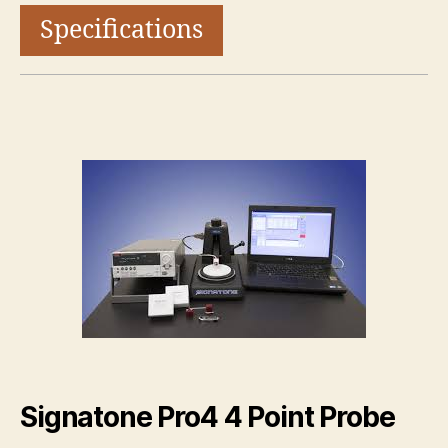
Specifications
Signatone Pro4 4 Point Probe