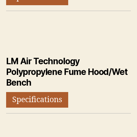
LM Air Technology
Polypropylene Fume Hood/Wet
Bench
Specifications