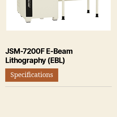
JSM-7200F E-Beam
Lithography (EBL)
Specifications