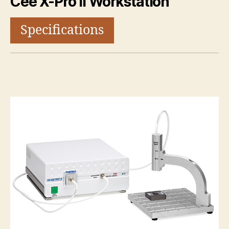
Cee X-Pro II Workstation
Specifications