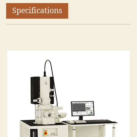
Specifications