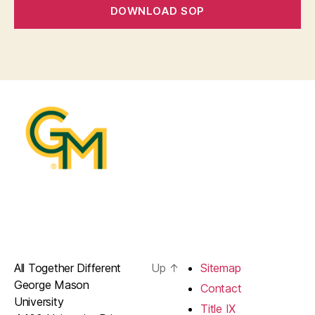
DOWNLOAD SOP
All Together Different
Up
↑
Sitemap
George Mason
Contact
University
Title IX