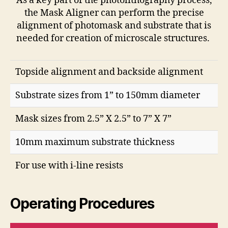
As a key part of the photolithography process,
the Mask Aligner can perform the precise
alignment of photomask and substrate that is
needed for creation of microscale structures.
Topside alignment and backside alignment
Substrate sizes from 1” to 150mm diameter
Mask sizes from 2.5” X 2.5” to 7” X 7”
10mm maximum substrate thickness
For use with i-line resists
Operating Procedures