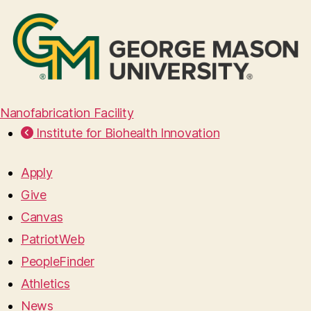
Nanofabrication Facility
Institute for Biohealth Innovation
Apply
Give
Canvas
PatriotWeb
PeopleFinder
Athletics
News