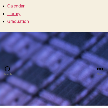
Calendar
Library
Graduation
Search
Menu