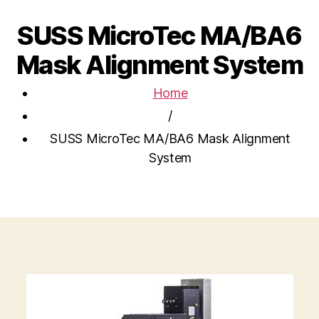
SUSS MicroTec MA/BA6
Mask Alignment System
Home
/
SUSS MicroTec MA/BA6 Mask Alignment
System