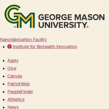
Nanofabrication Facility
Institute for Biohealth Innovation
Apply
Give
Canvas
PatriotWeb
PeopleFinder
Athletics
News