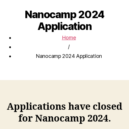
Nanocamp 2024
Application
Home
/
Nanocamp 2024 Application
Applications have closed
for Nanocamp 2024.