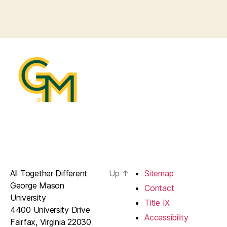
All Together Different
Up
↑
Sitemap
George Mason
Contact
University
Title IX
4400 University Drive
Accessibility
Fairfax, Virginia 22030