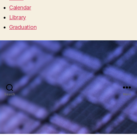
Calendar
Library
Graduation
Search
Menu