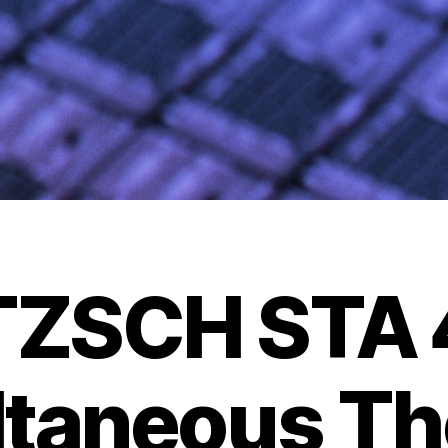
TZSCH STA 
ltaneous Th