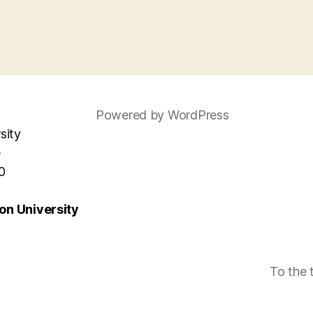
Powered by WordPress
sity
e
0
n University
To the