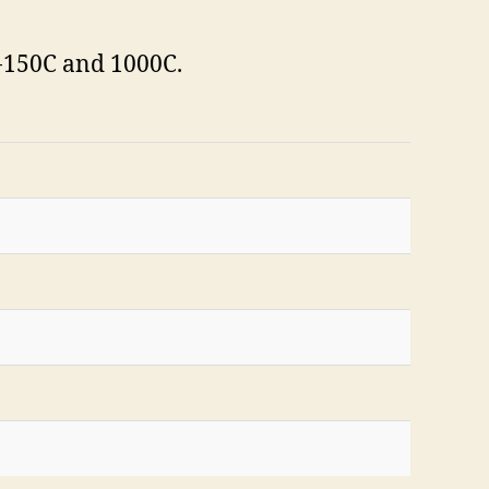
-150C and 1000C.