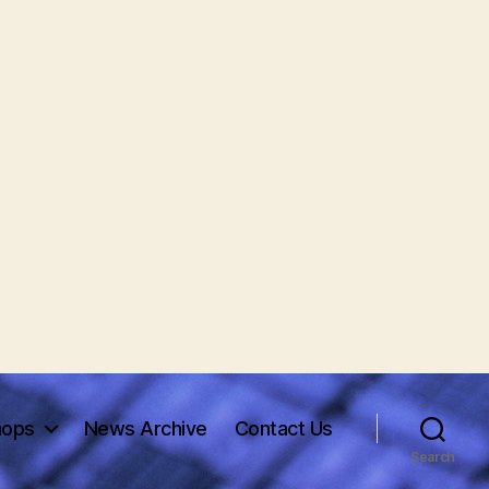
hops
News Archive
Contact Us
Search