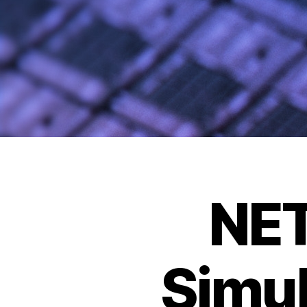
NE
Simu