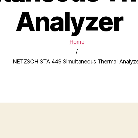
Analyzer
Home
/
NETZSCH STA 449 Simultaneous Thermal Analyz