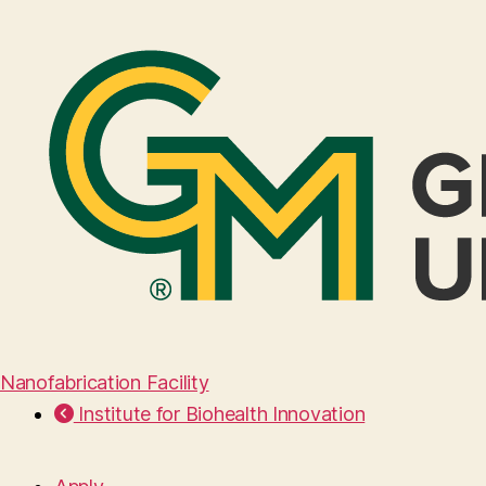
Nanofabrication Facility
Institute for Biohealth Innovation