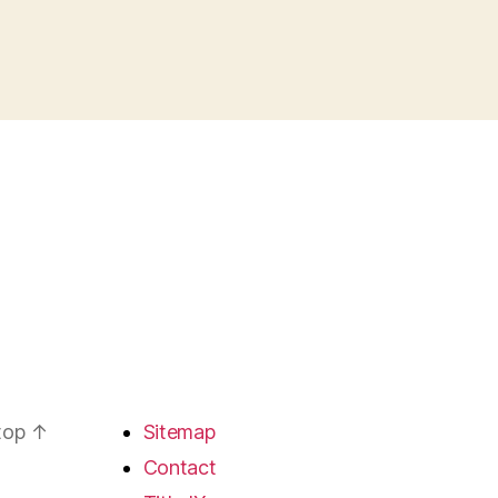
 top
↑
Sitemap
Contact